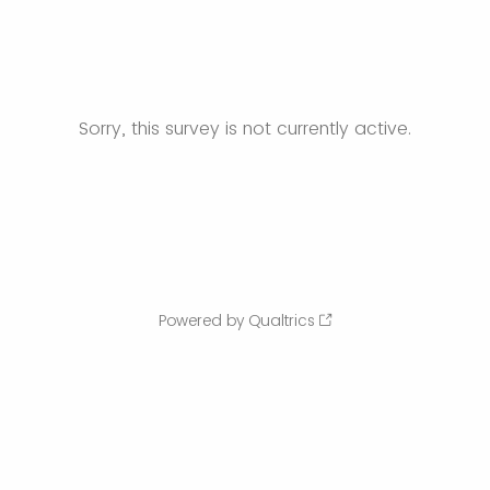
Sorry, this survey is not currently active.
Powered by Qualtrics